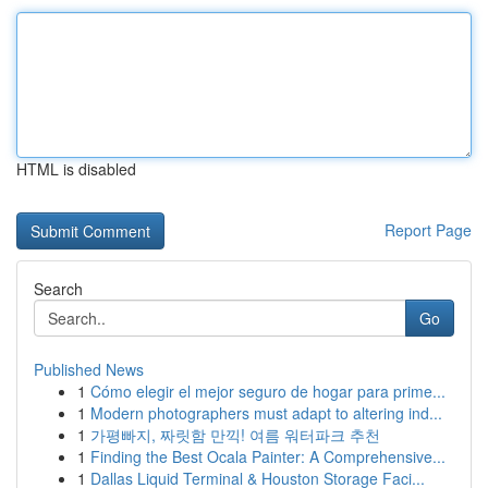
HTML is disabled
Report Page
Search
Go
Published News
1
Cómo elegir el mejor seguro de hogar para prime...
1
Modern photographers must adapt to altering ind...
1
가평빠지, 짜릿함 만끽! 여름 워터파크 추천
1
Finding the Best Ocala Painter: A Comprehensive...
1
Dallas Liquid Terminal & Houston Storage Faci...