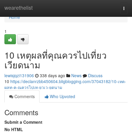
Home
wearethelist
Togg
navi
Home
1
10 เหตุผลที่คุณควรไปเที่ยว
เวียดนาม
lewisjqzi131906
338 days ago
News
Discuss
10
https://declanrzbb450604.bligblogging.com/37043182/10-เหต-
ผลท-ค-ณควรไปเท-ยวเว-ยดนาม
Comments
Who Upvoted
Comments
Submit a Comment
No HTML