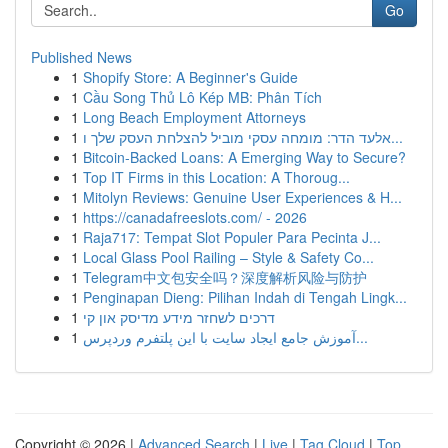
Go
Published News
1
Shopify Store: A Beginner's Guide
1
Cầu Song Thủ Lô Kép MB: Phân Tích
1
Long Beach Employment Attorneys
1
אלעד הדר: מומחה עסקי מוביל להצלחת העסק שלך ו...
1
Bitcoin-Backed Loans: A Emerging Way to Secure?
1
Top IT Firms in this Location: A Thoroug...
1
Mitolyn Reviews: Genuine User Experiences & H...
1
https://canadafreeslots.com/ - 2026
1
Raja717: Tempat Slot Populer Para Pecinta J...
1
Local Glass Pool Railing – Style & Safety Co...
1
Telegram中文包安全吗？深度解析风险与防护
1
Penginapan Dieng: Pilihan Indah di Tengah Lingk...
1
דרכים לשחזר מידע מדיסק און קי
1
آموزش جامع ایجاد سایت با این پلتفرم وردپرس...
Copyright © 2026 |
Advanced Search
|
Live
|
Tag Cloud
|
Top