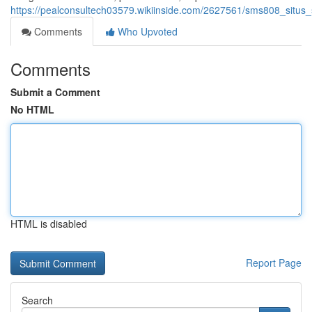
https://pealconsultech03579.wikiinside.com/2627561/sms808_sit
Comments
Who Upvoted
Comments
Submit a Comment
No HTML
HTML is disabled
Report Page
Search