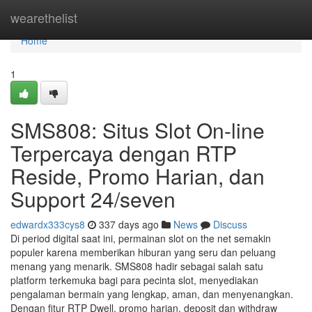
Home
wearethelist
Home
1
SMS808: Situs Slot On-line
Terpercaya dengan RTP
Reside, Promo Harian, dan
Support 24/seven
edwardx333cys8
337 days ago
News
Discuss
Di period digital saat ini, permainan slot on the net semakin
populer karena memberikan hiburan yang seru dan peluang
menang yang menarik. SMS808 hadir sebagai salah satu
platform terkemuka bagi para pecinta slot, menyediakan
pengalaman bermain yang lengkap, aman, dan menyenangkan.
Dengan fitur RTP Dwell, promo harian, deposit dan withdraw