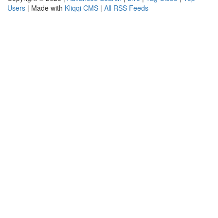
Users
| Made with
Kliqqi CMS
|
All RSS Feeds