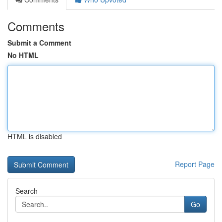
Comments
Submit a Comment
No HTML
HTML is disabled
Report Page
Search
Go