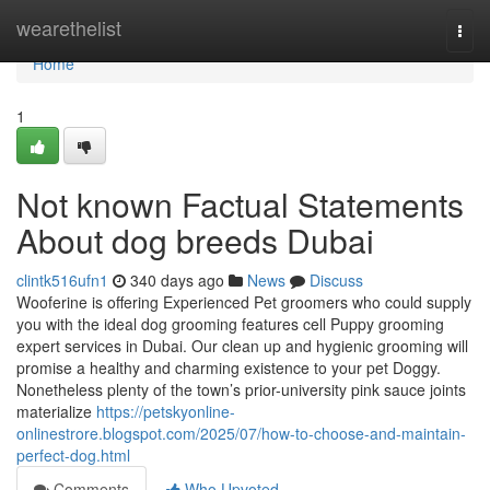
Home
wearethelist
Togg
navi
Home
1
Not known Factual Statements
About dog breeds Dubai
clintk516ufn1
340 days ago
News
Discuss
Wooferine is offering Experienced Pet groomers who could supply
you with the ideal dog grooming features cell Puppy grooming
expert services in Dubai. Our clean up and hygienic grooming will
promise a healthy and charming existence to your pet Doggy.
Nonetheless plenty of the town’s prior-university pink sauce joints
materialize
https://petskyonline-
onlinestrore.blogspot.com/2025/07/how-to-choose-and-maintain-
perfect-dog.html
Comments
Who Upvoted