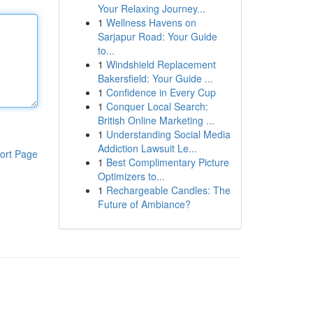
Your Relaxing Journey...
1
Wellness Havens on
Sarjapur Road: Your Guide
to...
1
Windshield Replacement
Bakersfield: Your Guide ...
1
Confidence in Every Cup
1
Conquer Local Search:
British Online Marketing ...
1
Understanding Social Media
Addiction Lawsuit Le...
ort Page
1
Best Complimentary Picture
Optimizers to...
1
Rechargeable Candles: The
Future of Ambiance?