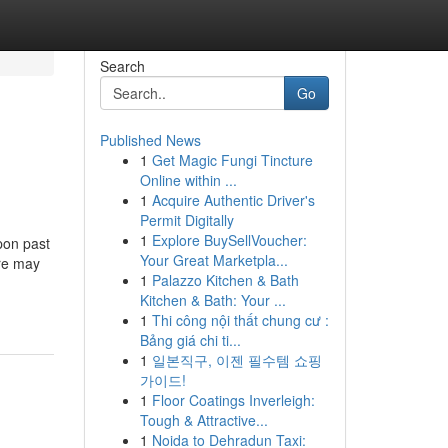
Search
Go
Published News
1
Get Magic Fungi Tincture
Online within ...
1
Acquire Authentic Driver's
Permit Digitally
1
Explore BuySellVoucher:
upon past
Your Great Marketpla...
ere may
1
Palazzo Kitchen & Bath
Kitchen & Bath: Your ...
1
Thi công nội thất chung cư :
Bảng giá chi ti...
1
일본직구, 이젠 필수템 쇼핑
가이드!
1
Floor Coatings Inverleigh:
Tough & Attractive...
1
Noida to Dehradun Taxi: