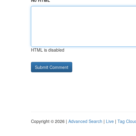
No HTML
HTML is disabled
Copyright © 2026 |
Advanced Search
|
Live
|
Tag Clou