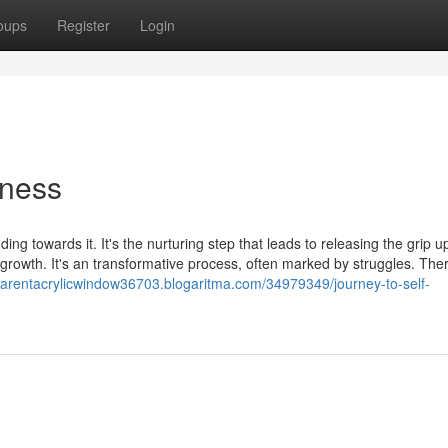
oups
Register
Login
eness
ng towards it. It's the nurturing step that leads to releasing the grip 
d growth. It's an transformative process, often marked by struggles. Th
sparentacrylicwindow36703.blogaritma.com/34979349/journey-to-self-