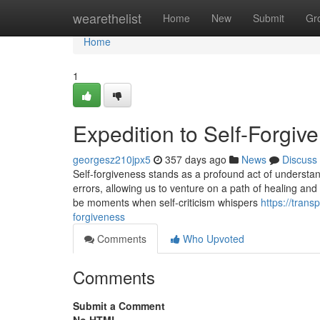
Home
wearethelist
Home
New
Submit
Gr
Home
1
Expedition to Self-Forgiv
georgesz210jpx5
357 days ago
News
Discuss
Self-forgiveness stands as a profound act of understandi
errors, allowing us to venture on a path of healing an
be moments when self-criticism whispers
https://tran
forgiveness
Comments
Who Upvoted
Comments
Submit a Comment