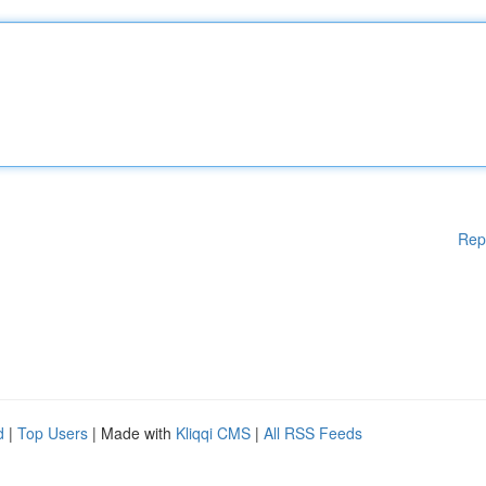
Rep
d
|
Top Users
| Made with
Kliqqi CMS
|
All RSS Feeds