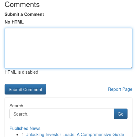
Comments
Submit a Comment
No HTML
HTML is disabled
Report Page
Search
Go
Published News
1
Unlocking Investor Leads: A Comprehensive Guide