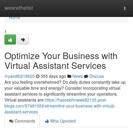
Home
wearethelist
Togg
navi
Home
1
Optimize Your Business with
Virtual Assistant Services
myaxdtb218625
355 days ago
News
Discuss
Are you feeling overwhelmed? Do daily duties constantly take up
your valuable time and energy? Consider incorporating virtual
assistant services to significantly streamline your operations.
Virtual assistants are
https://haseebhnww682135.post-
blogs.com/57481559/streamline-your-business-with-virtual-
assistant-services
Comments
Who Upvoted