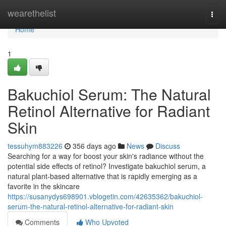
Home
wearethelist
Togg
navi
Home
1
Bakuchiol Serum: The Natural
Retinol Alternative for Radiant
Skin
tessuhym883226
356 days ago
News
Discuss
Searching for a way for boost your skin's radiance without the
potential side effects of retinol? Investigate bakuchiol serum, a
natural plant-based alternative that is rapidly emerging as a
favorite in the skincare
https://susanydys698901.vblogetin.com/42635362/bakuchiol-
serum-the-natural-retinol-alternative-for-radiant-skin
Comments
Who Upvoted