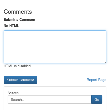
Comments
Submit a Comment
No HTML
HTML is disabled
Report Page
Search
Go