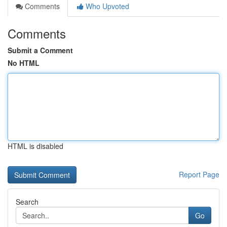
Comments
Who Upvoted
Comments
Submit a Comment
No HTML
HTML is disabled
Report Page
Search
Go