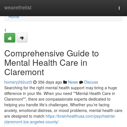
Home
wearethelist
Togg
navi
Home
1
Comprehensive Guide to
Mental Health Care in
Claremont
homery292uzi3
356 days ago
News
Discuss
Searching for the right mental health support may bring a huge
difference in your life. When you need **Mental Health Care in
Claremont**, there are compassionate experts dedicated to
helping you handle life’s challenges. Whether you’re facing
anxiety, emotional distress, or mood problems, mental health care
are designed to match
https://brainhealthusa.com/psychiatrist-
claremont-los-angeles-county/