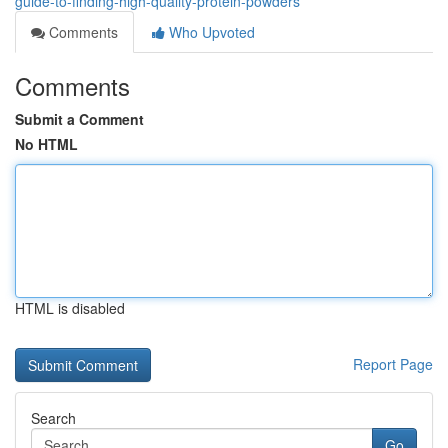
guide-to-finding-high-quality-protein-powders
Comments
Who Upvoted
Comments
Submit a Comment
No HTML
HTML is disabled
Report Page
Search
Go