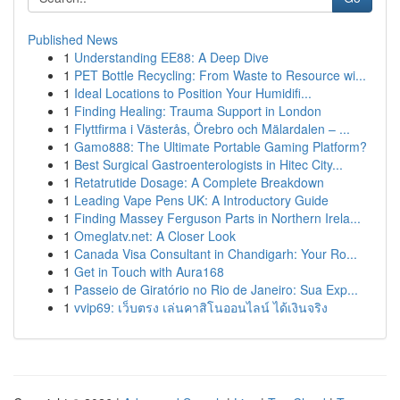
Published News
1
Understanding EE88: A Deep Dive
1
PET Bottle Recycling: From Waste to Resource wi...
1
Ideal Locations to Position Your Humidifi...
1
Finding Healing: Trauma Support in London
1
Flyttfirma i Västerås, Örebro och Mälardalen – ...
1
Gamo888: The Ultimate Portable Gaming Platform?
1
Best Surgical Gastroenterologists in Hitec City...
1
Retatrutide Dosage: A Complete Breakdown
1
Leading Vape Pens UK: A Introductory Guide
1
Finding Massey Ferguson Parts in Northern Irela...
1
Omeglatv.net: A Closer Look
1
Canada Visa Consultant in Chandigarh: Your Ro...
1
Get in Touch with Aura168
1
Passeio de Giratório no Rio de Janeiro: Sua Exp...
1
vvip69: เว็บตรง เล่นคาสิโนออนไลน์ ได้เงินจริง