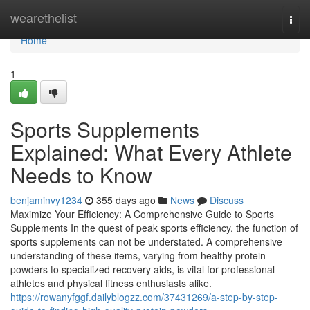
Home
wearethelist
Togg
navi
Home
1
Sports Supplements
Explained: What Every Athlete
Needs to Know
benjaminvy1234
355 days ago
News
Discuss
Maximize Your Efficiency: A Comprehensive Guide to Sports
Supplements In the quest of peak sports efficiency, the function of
sports supplements can not be understated. A comprehensive
understanding of these items, varying from healthy protein
powders to specialized recovery aids, is vital for professional
athletes and physical fitness enthusiasts alike.
https://rowanyfggf.dailyblogzz.com/37431269/a-step-by-step-