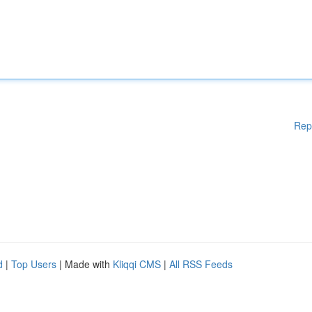
Rep
d
|
Top Users
| Made with
Kliqqi CMS
|
All RSS Feeds