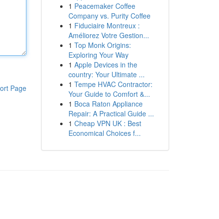
1
Peacemaker Coffee
Company vs. Purity Coffee
1
Fiduciaire Montreux :
Améliorez Votre Gestion...
1
Top Monk Origins:
Exploring Your Way
1
Apple Devices in the
country: Your Ultimate ...
1
Tempe HVAC Contractor:
ort Page
Your Guide to Comfort &...
1
Boca Raton Appliance
Repair: A Practical Guide ...
1
Cheap VPN UK : Best
Economical Choices f...