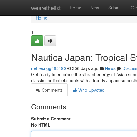
Home
wearethelist
Home
New
Submit
Gr
Home
1
Nautica Japan: Tropical S
nettiecngg465190
356 days ago
News
Discus
Get ready to embrace the vibrant energy of Asian summe
classic nautical elements with a trendy Japanese aesthe
Comments
Who Upvoted
Comments
Submit a Comment
No HTML