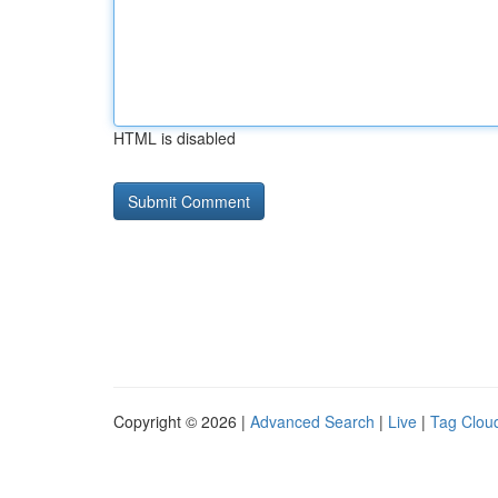
HTML is disabled
Copyright © 2026 |
Advanced Search
|
Live
|
Tag Clou