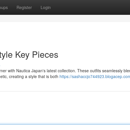
oups
Register
Login
tyle Key Pieces
s
r with Nautica Japan's latest collection. These outfits seamlessly bl
tic, creating a style that is both
https://sashaccjo744923.blogacep.com