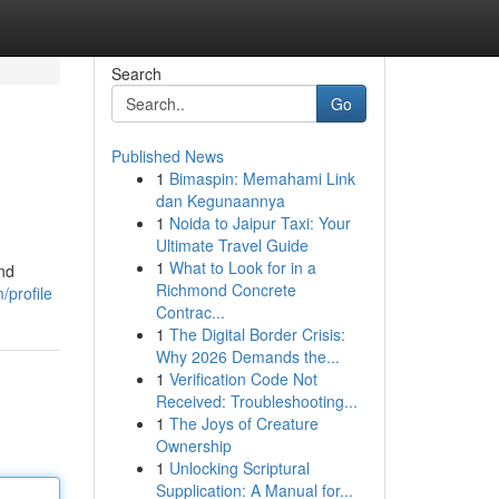
Search
Go
Published News
1
Bimaspin: Memahami Link
dan Kegunaannya
1
Noida to Jaipur Taxi: Your
Ultimate Travel Guide
1
What to Look for in a
end
Richmond Concrete
/profile
Contrac...
1
The Digital Border Crisis:
Why 2026 Demands the...
1
Verification Code Not
Received: Troubleshooting...
1
The Joys of Creature
Ownership
1
Unlocking Scriptural
Supplication: A Manual for...