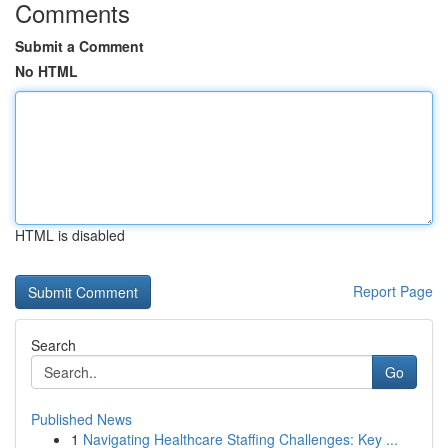
Comments
Submit a Comment
No HTML
HTML is disabled
Report Page
Search
Go
Published News
1
Navigating Healthcare Staffing Challenges: Key ...