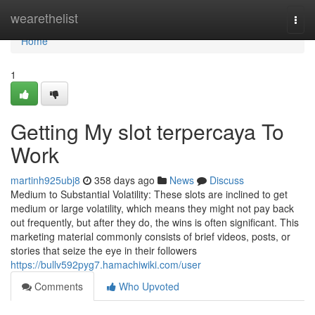
Home
wearethelist
Togg
navi
Home
1
Getting My slot terpercaya To
Work
martinh925ubj8
358 days ago
News
Discuss
Medium to Substantial Volatility: These slots are inclined to get
medium or large volatility, which means they might not pay back
out frequently, but after they do, the wins is often significant. This
marketing material commonly consists of brief videos, posts, or
stories that seize the eye in their followers
https://bullv592pyg7.hamachiwiki.com/user
Comments
Who Upvoted