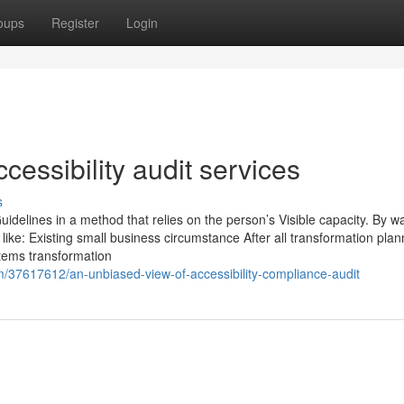
oups
Register
Login
cessibility audit services
s
delines in a method that relies on the person’s Visible capacity. By w
s like: Existing small business circumstance After all transformation pla
tems transformation
/37617612/an-unbiased-view-of-accessibility-compliance-audit