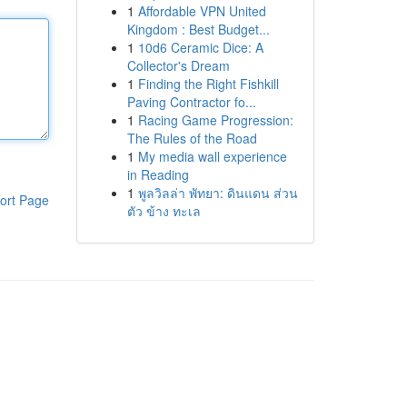
1
Affordable VPN United
Kingdom : Best Budget...
1
10d6 Ceramic Dice: A
Collector's Dream
1
Finding the Right Fishkill
Paving Contractor fo...
1
Racing Game Progression:
The Rules of the Road
1
My media wall experience
in Reading
1
พูลวิลล่า พัทยา: ดินแดน ส่วน
ort Page
ตัว ข้าง ทะเล