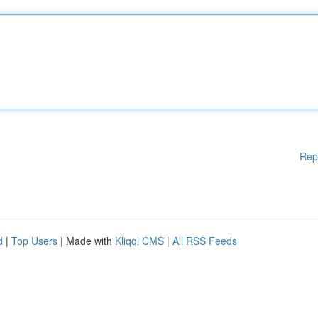
Rep
d
|
Top Users
| Made with
Kliqqi CMS
|
All RSS Feeds