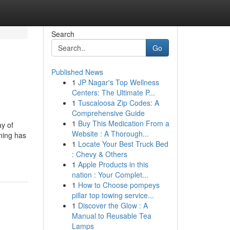
Search
Go
Published News
1
JP Nagar's Top Wellness
Centers: The Ultimate P...
1
Tuscaloosa Zip Codes: A
Comprehensive Guide
1
Buy This Medication From a
ay of
Website : A Thorough...
nning has
1
Locate Your Best Truck Bed
: Chevy & Others
1
Apple Products in this
nation : Your Complet...
1
How to Choose pompeys
pillar top towing service...
1
Discover the Glow : A
Manual to Reusable Tea
Lamps