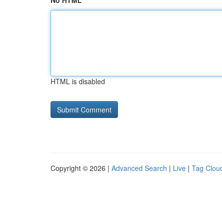
No HTML
HTML is disabled
Copyright © 2026 |
Advanced Search
|
Live
|
Tag Clou