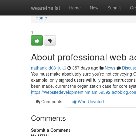
Home
wearethelist
Home
New
Submit
Gr
Home
1
About professional web ac
nathanield681juk6
357 days ago
News
Discus
You must make absolutely sure you’re not conveying Gui
example, only sighted users will fully grasp instruction
been made, current the organization case for core sys
https://websitedevelopmentinmiami59592.actoblog.com
Comments
Who Upvoted
Comments
Submit a Comment