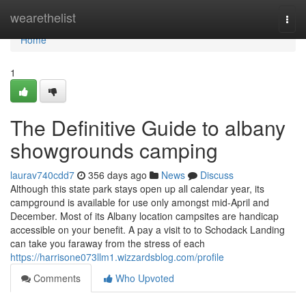
Home
wearethelist
Togg
navi
Home
1
The Definitive Guide to albany
showgrounds camping
laurav740cdd7
356 days ago
News
Discuss
Although this state park stays open up all calendar year, its
campground is available for use only amongst mid-April and
December. Most of its Albany location campsites are handicap
accessible on your benefit. A pay a visit to to Schodack Landing
can take you faraway from the stress of each
https://harrisone073llm1.wizzardsblog.com/profile
Comments
Who Upvoted