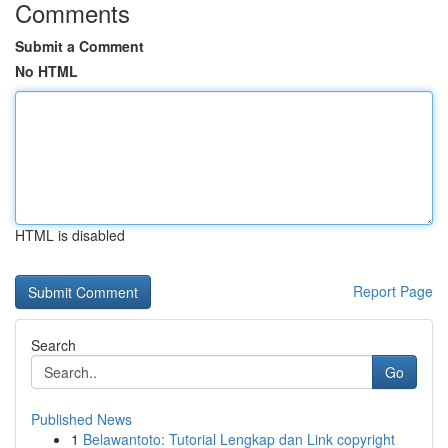
Comments
Submit a Comment
No HTML
HTML is disabled
Report Page
Search
Go
Published News
1
Belawantoto: Tutorial Lengkap dan Link copyright