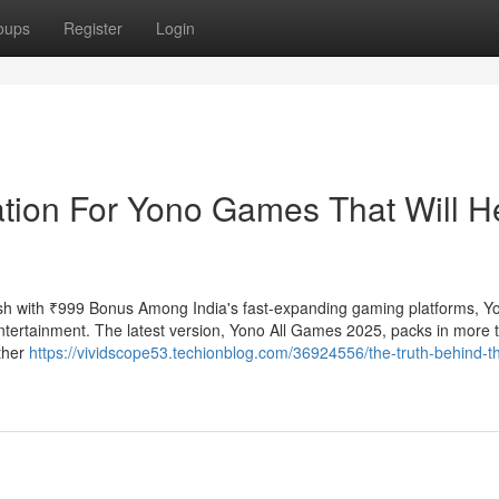
oups
Register
Login
tion For Yono Games That Will H
h with ₹999 Bonus Among India's fast-expanding gaming platforms, Y
tertainment. The latest version, Yono All Games 2025, packs in more ti
ther
https://vividscope53.techionblog.com/36924556/the-truth-behind-t