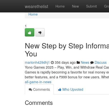
Home
wearethelist
Home
New
Submit
Gr
Home
1
New Step by Step Informa
You
marionh429dhj1
356 days ago
News
Discuss
Yono Games 2025 – Play, Win, and Withdraw Real Cas
Games is rapidly becoming a favorite for real money en
better features, and a ₹999 bonus for new users. Whe
all-game-in-news
Comments
Who Upvoted
Comments