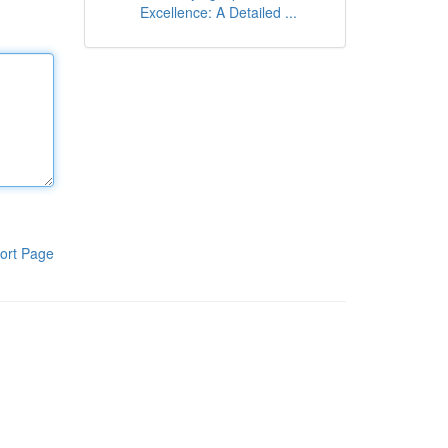
Excellence: A Detailed ...
ort Page