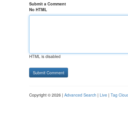
Submit a Comment
No HTML
HTML is disabled
Copyright © 2026 |
Advanced Search
|
Live
|
Tag Clou