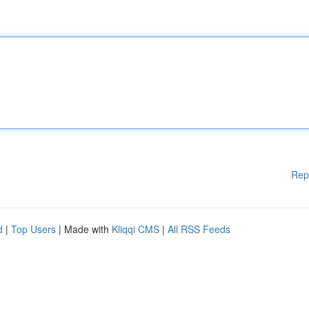
Rep
d
|
Top Users
| Made with
Kliqqi CMS
|
All RSS Feeds