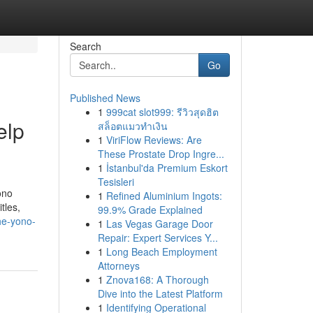
Search
Go
Published News
1
999cat slot999: รีวิวสุดฮิต
elp
สล็อตแมวทำเงิน
1
ViriFlow Reviews: Are
These Prostate Drop Ingre...
1
İstanbul'da Premium Eskort
Tesisleri
ono
1
Refined Aluminium Ingots:
tles,
99.9% Grade Explained
he-yono-
1
Las Vegas Garage Door
Repair: Expert Services Y...
1
Long Beach Employment
Attorneys
1
Znova168: A Thorough
Dive into the Latest Platform
1
Identifying Operational