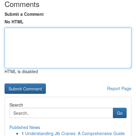
Comments
Submit a Comment
No HTML
HTML is disabled
Report Page
Search
Go
Published News
1
Understanding Jib Cranes: A Comprehensive Guide