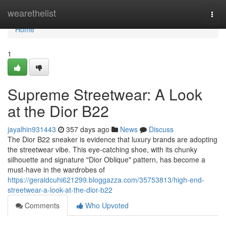
Home
wearethelist
Togg
navi
Home
1
Supreme Streetwear: A Look
at the Dior B22
jayalhin931443
357 days ago
News
Discuss
The Dior B22 sneaker is evidence that luxury brands are adopting
the streetwear vibe. This eye-catching shoe, with its chunky
silhouette and signature "Dior Oblique" pattern, has become a
must-have in the wardrobes of
https://geraldcuhi621299.bloggazza.com/35753813/high-end-
streetwear-a-look-at-the-dior-b22
Comments
Who Upvoted