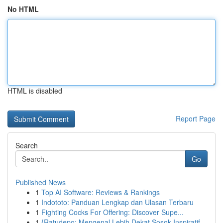
No HTML
HTML is disabled
Report Page
Search
Go
Published News
1
Top AI Software: Reviews & Rankings
1
Indototo: Panduan Lengkap dan Ulasan Terbaru
1
Fighting Cocks For Offering: Discover Supe...
1
{Ratudepo: Mengenal Lebih Dekat Sosok Inspiratif