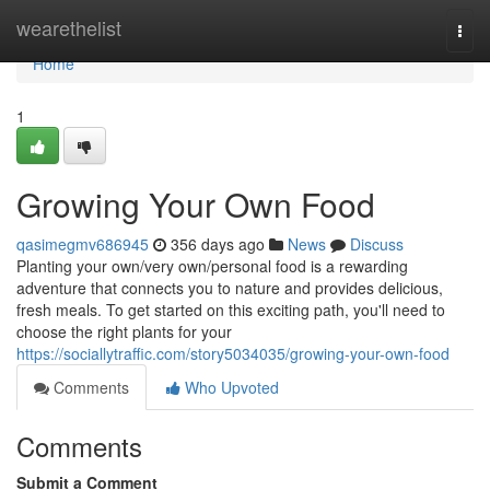
Home
wearethelist
Togg
navi
Home
1
Growing Your Own Food
qasimegmv686945
356 days ago
News
Discuss
Planting your own/very own/personal food is a rewarding
adventure that connects you to nature and provides delicious,
fresh meals. To get started on this exciting path, you'll need to
choose the right plants for your
https://sociallytraffic.com/story5034035/growing-your-own-food
Comments
Who Upvoted
Comments
Submit a Comment