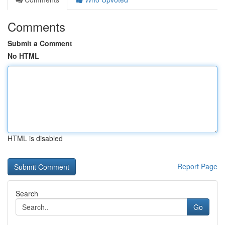
Comments
Submit a Comment
No HTML
HTML is disabled
Report Page
Search
Go