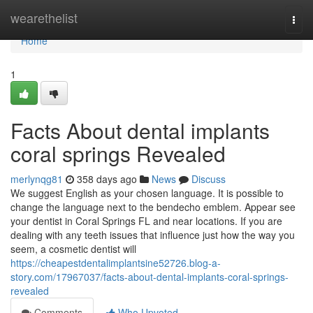
Home
wearethelist
Togg
navi
Home
1
Facts About dental implants
coral springs Revealed
merlynqg81
358 days ago
News
Discuss
We suggest English as your chosen language. It is possible to
change the language next to the bendecho emblem. Appear see
your dentist in Coral Springs FL and near locations. If you are
dealing with any teeth issues that influence just how the way you
seem, a cosmetic dentist will
https://cheapestdentalimplantsine52726.blog-a-
story.com/17967037/facts-about-dental-implants-coral-springs-
revealed
Comments
Who Upvoted