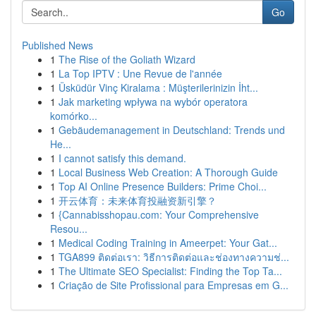
Go
Published News
1
The Rise of the Goliath Wizard
1
La Top IPTV : Une Revue de l'année
1
Üsküdür Vinç Kiralama : Müşterilerinizin İht...
1
Jak marketing wpływa na wybór operatora
komórko...
1
Gebäudemanagement in Deutschland: Trends und
He...
1
I cannot satisfy this demand.
1
Local Business Web Creation: A Thorough Guide
1
Top AI Online Presence Builders: Prime Choi...
1
开云体育：未来体育投融资新引擎？
1
{Cannabisshopau.com: Your Comprehensive
Resou...
1
Medical Coding Training in Ameerpet: Your Gat...
1
TGA899 ติดต่อเรา: วิธีการติดต่อและช่องทางความช่...
1
The Ultimate SEO Specialist: Finding the Top Ta...
1
Criação de Site Profissional para Empresas em G...