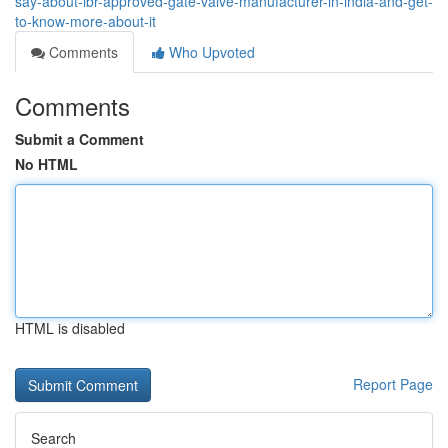
say-about-ibr-approved-gate-valve-manufacturer-in-india-and-get-
to-know-more-about-it
Comments
Who Upvoted
Comments
Submit a Comment
No HTML
HTML is disabled
Report Page
Search