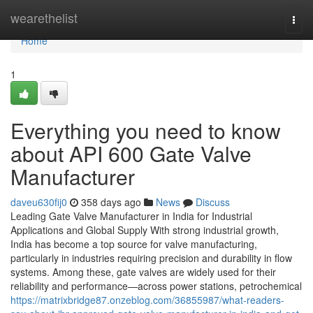
Home
wearethelist
Togg
navi
Home
1
Everything you need to know
about API 600 Gate Valve
Manufacturer
daveu630fij0
358 days ago
News
Discuss
Leading Gate Valve Manufacturer in India for Industrial
Applications and Global Supply With strong industrial growth,
India has become a top source for valve manufacturing,
particularly in industries requiring precision and durability in flow
systems. Among these, gate valves are widely used for their
reliability and performance—across power stations, petrochemical
https://matrixbridge87.onzeblog.com/36855987/what-readers-