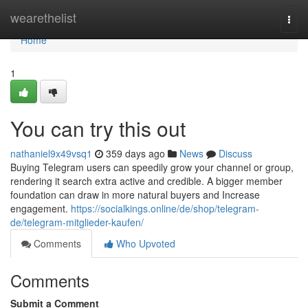
Home
wearethelist
Togg
navi
Home
1
You can try this out
nathaniel9x49vsq1
359 days ago
News
Discuss
Buying Telegram users can speedily grow your channel or group,
rendering it search extra active and credible. A bigger member
foundation can draw in more natural buyers and Increase
engagement.
https://socialkings.online/de/shop/telegram-
de/telegram-mitglieder-kaufen/
Comments
Who Upvoted
Comments
Submit a Comment