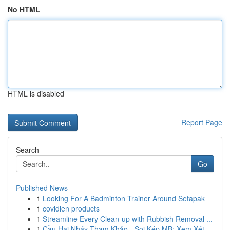
No HTML
HTML is disabled
Report Page
Search
Go
Published News
1
Looking For A Badminton Trainer Around Setapak
1
covidien products
1
Streamline Every Clean-up with Rubbish Removal ...
1
Cầu Hai Nháy Tham Khảo - Soi Kép MB: Xem Xét