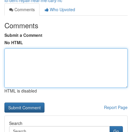
to-dent-repair-near-me-cary-nc
Comments
Who Upvoted
Comments
Submit a Comment
No HTML
HTML is disabled
Report Page
Search
Go