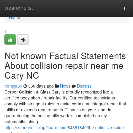
Home
wearethelist
Togg
navi
Home
1
Not known Factual Statements
About collision repair near me
Cary NC
trangja69
360 days ago
News
Discuss
Gerber Collision & Glass Cary is proudly recognized like a
certified body shop / repair facility. Our certified technicians
comply with stringent rules to make certain an integral repair that
fulfills or exceeds requirements. "Thanks on your labor in
guaranteeing the best quality work is completed on my
automobile, along
https://zanderlnlji.blog2learn.com/84381840/the-definitive-guide-