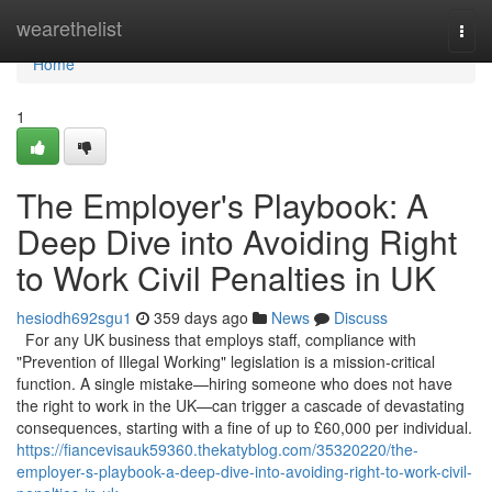
Home
wearethelist
Togg
navi
Home
1
The Employer's Playbook: A
Deep Dive into Avoiding Right
to Work Civil Penalties in UK
hesiodh692sgu1
359 days ago
News
Discuss
For any UK business that employs staff, compliance with
"Prevention of Illegal Working" legislation is a mission-critical
function. A single mistake—hiring someone who does not have
the right to work in the UK—can trigger a cascade of devastating
consequences, starting with a fine of up to £60,000 per individual.
https://fiancevisauk59360.thekatyblog.com/35320220/the-
employer-s-playbook-a-deep-dive-into-avoiding-right-to-work-civil-