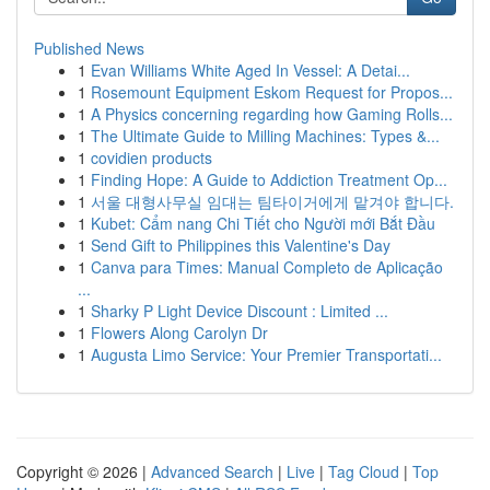
Published News
1
Evan Williams White Aged In Vessel: A Detai...
1
Rosemount Equipment Eskom Request for Propos...
1
A Physics concerning regarding how Gaming Rolls...
1
The Ultimate Guide to Milling Machines: Types &...
1
covidien products
1
Finding Hope: A Guide to Addiction Treatment Op...
1
서울 대형사무실 임대는 팀타이거에게 맡겨야 합니다.
1
Kubet: Cẩm nang Chi Tiết cho Người mới Bắt Đầu
1
Send Gift to Philippines this Valentine's Day
1
Canva para Times: Manual Completo de Aplicação
...
1
Sharky P Light Device Discount : Limited ...
1
Flowers Along Carolyn Dr
1
Augusta Limo Service: Your Premier Transportati...
Copyright © 2026 |
Advanced Search
|
Live
|
Tag Cloud
|
Top