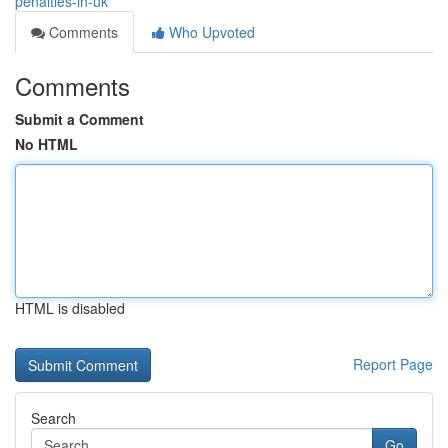
penalties-in-uk
Comments
Who Upvoted
Comments
Submit a Comment
No HTML
HTML is disabled
Report Page
Search
Go