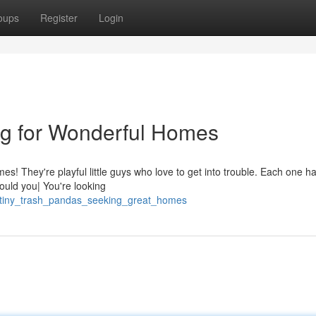
oups
Register
Login
ng for Wonderful Homes
mes! They're playful little guys who love to get into trouble. Each one h
Could you| You're looking
6/tiny_trash_pandas_seeking_great_homes