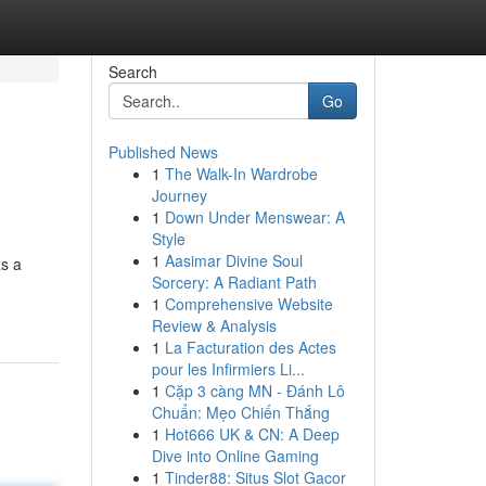
Search
Go
Published News
1
The Walk-In Wardrobe
Journey
1
Down Under Menswear: A
Style
1
Aasimar Divine Soul
as a
Sorcery: A Radiant Path
1
Comprehensive Website
Review & Analysis
1
La Facturation des Actes
pour les Infirmiers Li...
1
Cặp 3 càng MN - Đánh Lô
Chuẩn: Mẹo Chiến Thắng
1
Hot666 UK & CN: A Deep
Dive into Online Gaming
1
Tinder88: Situs Slot Gacor