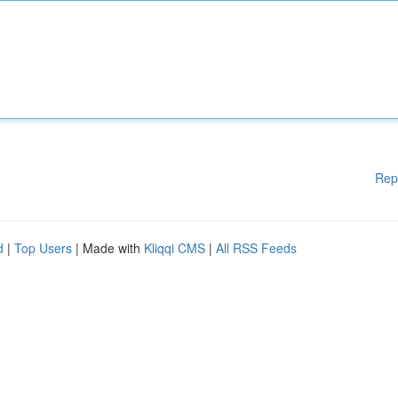
Rep
d
|
Top Users
| Made with
Kliqqi CMS
|
All RSS Feeds