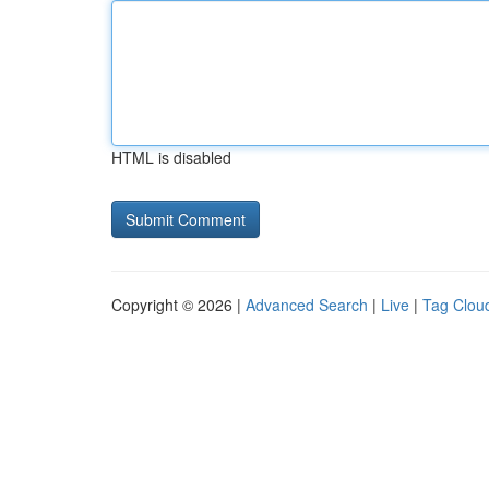
HTML is disabled
Copyright © 2026 |
Advanced Search
|
Live
|
Tag Clou