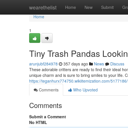
Home
wearethelist
Home
New
Submit
Gr
Home
1
Tiny Trash Pandas Looki
arunjubf284978
357 days ago
News
Discuss
These adorable critters are ready to find their ideal ho
unique charm and is sure to bring smiles to your life. 
https://teganhurx774750.wikiitemization.com/517718
Comments
Who Upvoted
Comments
Submit a Comment
No HTML