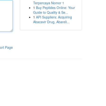
Terpercaya Nomor 1
1
Buy Peptides Online: Your
Guide to Quality & Se...
1
API Suppliers: Acquiring
Abacavir Drug, Abareli...
ort Page