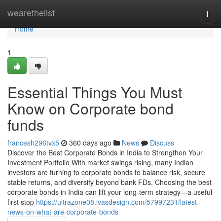
Home
wearethelist
Togg
navi
Home
1
Essential Things You Must
Know on Corporate bond
funds
francesh296tvx5
360 days ago
News
Discuss
Discover the Best Corporate Bonds in India to Strengthen Your
Investment Portfolio With market swings rising, many Indian
investors are turning to corporate bonds to balance risk, secure
stable returns, and diversify beyond bank FDs. Choosing the best
corporate bonds in India can lift your long-term strategy—a useful
first stop
https://ultrazone08.ivasdesign.com/57997231/latest-
news-on-what-are-corporate-bonds