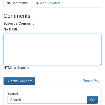
Comments
Who Upvoted
Comments
Submit a Comment
No HTML
HTML is disabled
Report Page
Search
Go