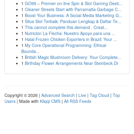
1
GO99 – Premier on-line Spin & Slot Gaming Desti...
1
Cleaner Streets Start with Parramatta Garbage C...
1
Boost Your Business: A Social Media Marketing G...
1
Situs Slot Terbaik: Panduan Lengkap & Daftar Te...
1
This cannot complete this demand . Creat...
1
Nutrición La Flecha: Nuestro Apoyo para una ...
1
Halal Frozen Chicken Exporters in Brazil: Your ...
1
My Core Operational Programming: Ethical
Bounda...
1
British Magic Mushroom Delivery: Your Complete...
1
Birthday Flower Arrangements Near Steinbeck Dr
Copyright © 2026 |
Advanced Search
|
Live
|
Tag Cloud
|
Top
Users
| Made with
Kliqqi CMS
|
All RSS Feeds