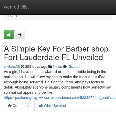
Home
wearethelist
Home
1
A Simple Key For Barber shop
Fort Lauderdale FL Unveiled
silvians38
359 days ago
News
Discuss
As a girl, I have not felt awkward or uncomfortable being in the
barbershop. He will allow my son to make the most of his iPad
although being serviced. He's gentle, form, and pays focus to
detail. Absolutely everyone usually compliments how perfectly my
son haircut appears to be like.
https://paxtonmgnvg.wikicorrespondence.com/5333975/an_unbiased
Comments
Who Upvoted