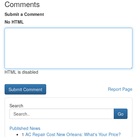
Comments
Submit a Comment
No HTML
HTML is disabled
Report Page
Search
Go
Published News
1
AC Repair Cost New Orleans: What's Your Price?