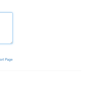
ort Page