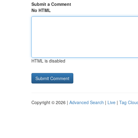
Submit a Comment
No HTML
HTML is disabled
Copyright © 2026 |
Advanced Search
|
Live
|
Tag Clou