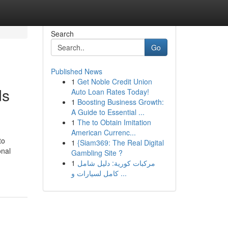
Search
Go
Published News
1
Get Noble Credit Union
ds
Auto Loan Rates Today!
1
Boosting Business Growth:
A Guide to Essential ...
1
The to Obtain Imitation
American Currenc...
to
1
{Siam369: The Real Digital
onal
Gambling Site ?
1
مركبات كورية: دليل شامل
كامل لسيارات و ...