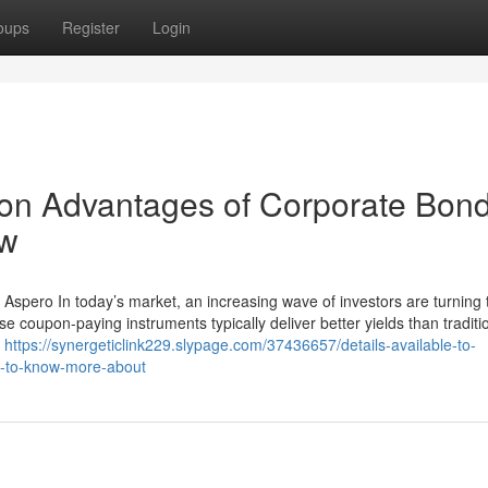
oups
Register
Login
on Advantages of Corporate Bon
ow
Aspero In today’s market, an increasing wave of investors are turning 
e coupon-paying instruments typically deliver better yields than traditi
h
https://synergeticlink229.slypage.com/37436657/details-available-to-
ia-to-know-more-about