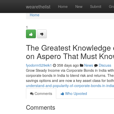
Home
wearethelist
Home
New
Submit
Gr
Home
1
The Greatest Knowledge 
on Aspero That Must Kn
fyodorm529eik1
358 days ago
News
Discuss
Grow Steady Income via Corporate Bonds in India with 
corporate bonds in India to blend risk and returns. Thes
savings options and are now a key asset class for bot
understand-and-popularity-of-corporate-bonds-in-ind
Comments
Who Upvoted
Comments