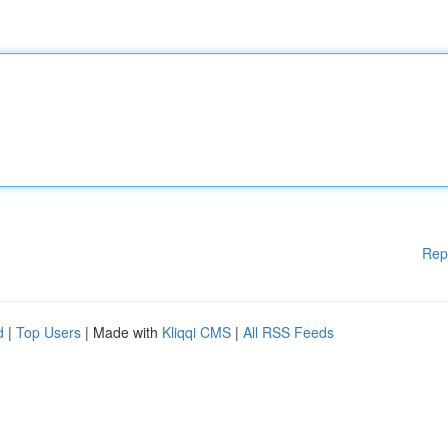
Rep
d
|
Top Users
| Made with
Kliqqi CMS
|
All RSS Feeds