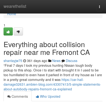
Home
wearethelist
Togg
navi
Home
1
Everything about collision
repair near me Fremont CA
shantayjw75
361 days ago
News
Discuss
“Final 7 days I took my previous hunting Nissan tough body
pickup to this shop. Once i to start with brought it in I used to be
too humiliated to even have it parked in front of my house as I are
in a pretty great community and it was
https://car-hail-
damage32631.ambien-blog.com/43307413/5-simple-statements-
about-autobody-repairs-fremont-ca-explained
Comments
Who Upvoted