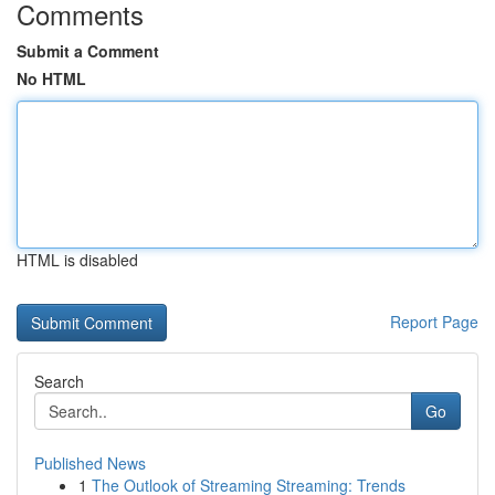
Comments
Submit a Comment
No HTML
HTML is disabled
Report Page
Search
Go
Published News
1
The Outlook of Streaming Streaming: Trends