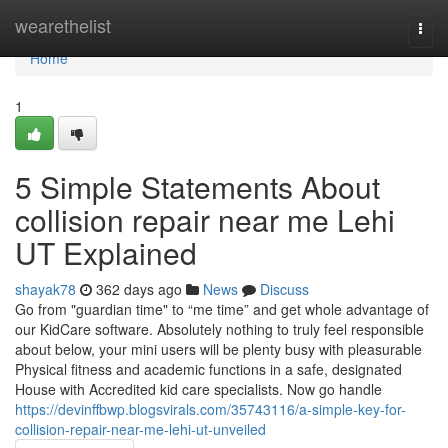
Home
wearethelist
Togg
navi
Home
1
5 Simple Statements About
collision repair near me Lehi
UT Explained
shayak78
362 days ago
News
Discuss
Go from "guardian time" to “me time” and get whole advantage of
our KidCare software. Absolutely nothing to truly feel responsible
about below, your mini users will be plenty busy with pleasurable
Physical fitness and academic functions in a safe, designated
House with Accredited kid care specialists. Now go handle
https://devinffbwp.blogsvirals.com/35743116/a-simple-key-for-
collision-repair-near-me-lehi-ut-unveiled