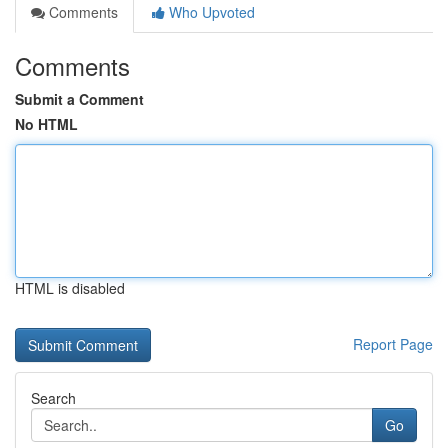
Comments
Who Upvoted
Comments
Submit a Comment
No HTML
HTML is disabled
Report Page
Search
Go