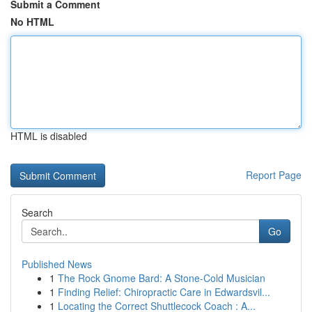
Submit a Comment
No HTML
HTML is disabled
Report Page
Search
Go
Published News
1
The Rock Gnome Bard: A Stone-Cold Musician
1
Finding Relief: Chiropractic Care in Edwardsvil...
1
Locating the Correct Shuttlecock Coach : A...