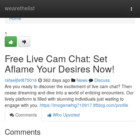
Home
wearethelist
Togg
navi
Home
1
Free Live Cam Chat: Set
Aflame Your Desires Now!
rafaeljfet875016
362 days ago
News
Discuss
Are you ready to discover the excitement of live cam chat? Then
cease dreaming and dive into a world of enticing encounters. Our
lively platform is filled with stunning individuals just waiting to
engage with you.
https://imogenwhig710917.ltfblog.com/profile
Comments
Who Upvoted
Comments