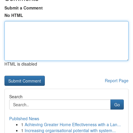
Submit a Comment
No HTML
HTML is disabled
Report Page
Search
Go
Published News
1
Achieving Greater Home Effectiveness with a Lan...
1
Increasing organisational potential with system...