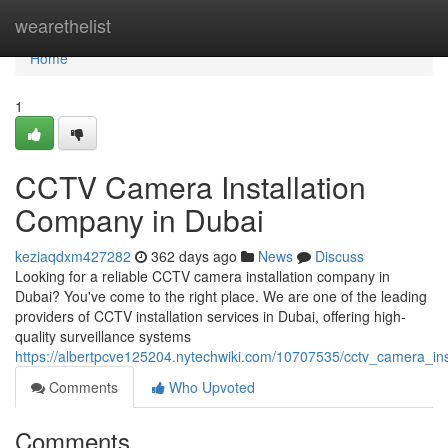
Home
wearethelist
Home
1
CCTV Camera Installation
Company in Dubai
keziaqdxm427282
362 days ago
News
Discuss
Looking for a reliable CCTV camera installation company in
Dubai? You've come to the right place. We are one of the leading
providers of CCTV installation services in Dubai, offering high-
quality surveillance systems
https://albertpcve125204.nytechwiki.com/10707535/cctv_camera_in
Comments
Who Upvoted
Comments