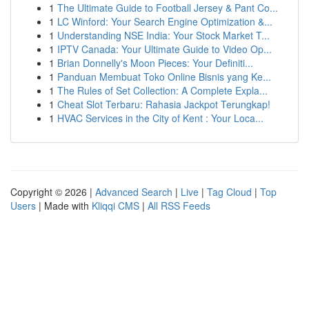
1
The Ultimate Guide to Football Jersey & Pant Co...
1
LC Winford: Your Search Engine Optimization &...
1
Understanding NSE India: Your Stock Market T...
1
IPTV Canada: Your Ultimate Guide to Video Op...
1
Brian Donnelly's Moon Pieces: Your Definiti...
1
Panduan Membuat Toko Online Bisnis yang Ke...
1
The Rules of Set Collection: A Complete Expla...
1
Cheat Slot Terbaru: Rahasia Jackpot Terungkap!
1
HVAC Services in the City of Kent : Your Loca...
Copyright © 2026 |
Advanced Search
|
Live
|
Tag Cloud
|
Top
Users
| Made with
Kliqqi CMS
|
All RSS Feeds