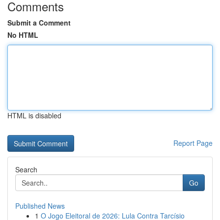
Comments
Submit a Comment
No HTML
HTML is disabled
Report Page
Search
Go
Published News
1
O Jogo Eleitoral de 2026: Lula Contra Tarcísio