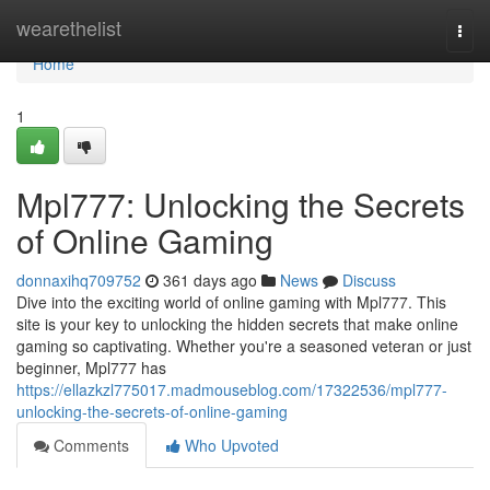
Home
wearethelist
Togg
navi
Home
1
Mpl777: Unlocking the Secrets
of Online Gaming
donnaxihq709752
361 days ago
News
Discuss
Dive into the exciting world of online gaming with Mpl777. This
site is your key to unlocking the hidden secrets that make online
gaming so captivating. Whether you're a seasoned veteran or just
beginner, Mpl777 has
https://ellazkzl775017.madmouseblog.com/17322536/mpl777-
unlocking-the-secrets-of-online-gaming
Comments
Who Upvoted