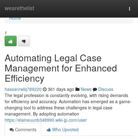
Home
wearethelist
Togg
navi
Home
1
Automating Legal Case
Management for Enhanced
Efficiency
hassanrwlq789220
361 days ago
News
Discuss
The legal profession is constantly evolving, with rising demands
for efficiency and accuracy. Automation has emerged as a game-
changing tool to address these challenges in legal case
management. By adopting automation
https://elaineuunb348990.wiki-jp.com/user
Comments
Who Upvoted