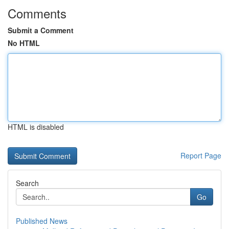
Comments
Submit a Comment
No HTML
HTML is disabled
Report Page
Search
Go
Published News