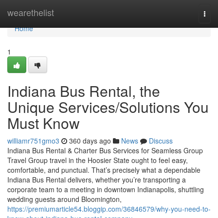
Home
wearethelist
Togg
navi
Home
1
Indiana Bus Rental, the
Unique Services/Solutions You
Must Know
williamr751gmo3
360 days ago
News
Discuss
Indiana Bus Rental & Charter Bus Services for Seamless Group
Travel Group travel in the Hoosier State ought to feel easy,
comfortable, and punctual. That’s precisely what a dependable
Indiana Bus Rental delivers, whether you’re transporting a
corporate team to a meeting in downtown Indianapolis, shuttling
wedding guests around Bloomington,
https://premiumarticle54.bloggip.com/36846579/why-you-need-to-