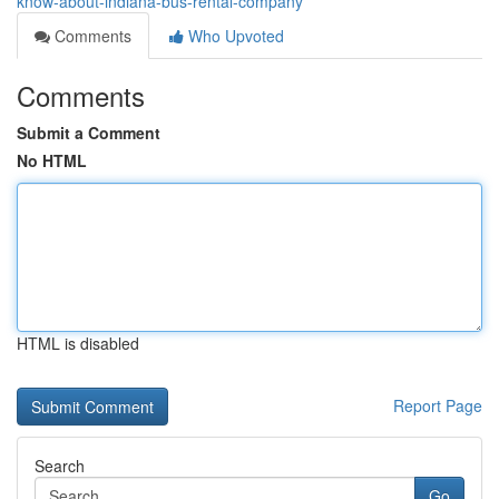
know-about-indiana-bus-rental-company
Comments
Who Upvoted
Comments
Submit a Comment
No HTML
HTML is disabled
Report Page
Search
Go