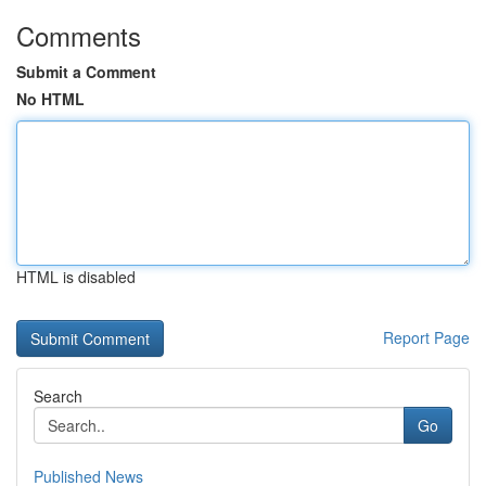
Comments
Submit a Comment
No HTML
HTML is disabled
Report Page
Search
Go
Published News