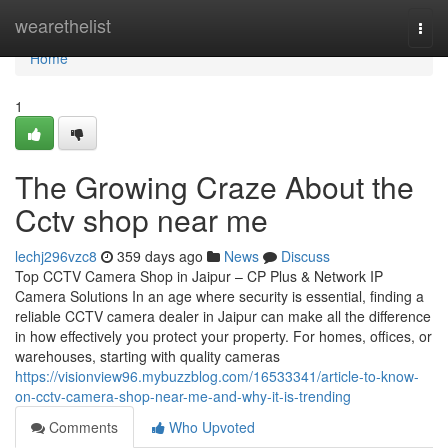
Home
wearethelist
Togg
navi
Home
1
The Growing Craze About the
Cctv shop near me
lechj296vzc8
359 days ago
News
Discuss
Top CCTV Camera Shop in Jaipur – CP Plus & Network IP
Camera Solutions In an age where security is essential, finding a
reliable CCTV camera dealer in Jaipur can make all the difference
in how effectively you protect your property. For homes, offices, or
warehouses, starting with quality cameras
https://visionview96.mybuzzblog.com/16533341/article-to-know-
on-cctv-camera-shop-near-me-and-why-it-is-trending
Comments
Who Upvoted