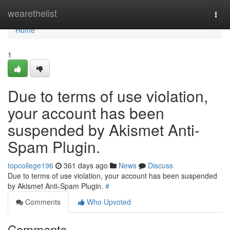
Home
wearethelist
Togg
navi
Home
1
Due to terms of use violation,
your account has been
suspended by Akismet Anti-
Spam Plugin.
topcollege196
361 days ago
News
Discuss
Due to terms of use violation, your account has been suspended
by Akismet Anti-Spam Plugin.
#
Comments
Who Upvoted
Comments