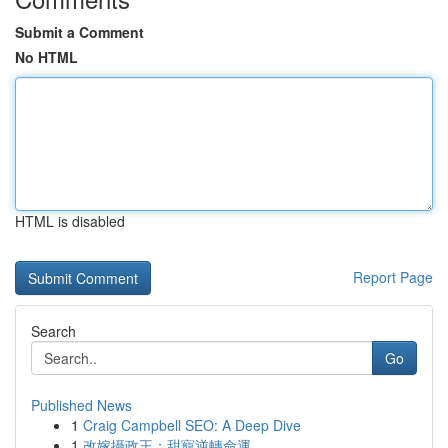
Submit a Comment
No HTML
HTML is disabled
Report Page
Search
Go
Published News
1
Craig Campbell SEO: A Deep Dive
1
改嫁攝政王：甜寵逆轉命運