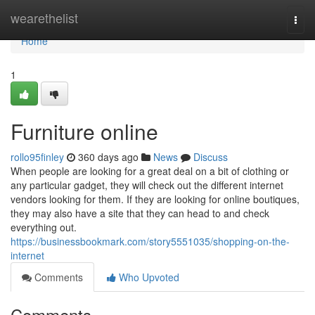
Home
wearethelist
Togg
navi
Home
1
Furniture online
rollo95finley
360 days ago
News
Discuss
When people are looking for a great deal on a bit of clothing or
any particular gadget, they will check out the different internet
vendors looking for them. If they are looking for online boutiques,
they may also have a site that they can head to and check
everything out.
https://businessbookmark.com/story5551035/shopping-on-the-
internet
Comments
Who Upvoted
Comments