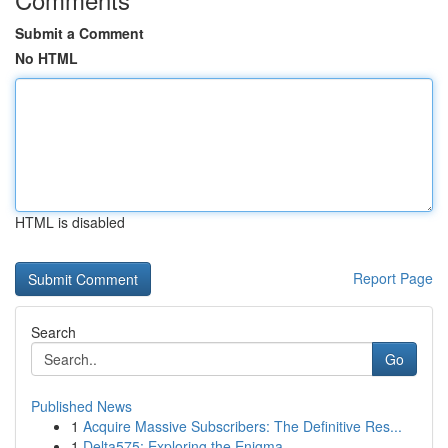
Submit a Comment
No HTML
HTML is disabled
Report Page
Search
Go
Published News
1
Acquire Massive Subscribers: The Definitive Res...
1
Delta575: Exploring the Enigma