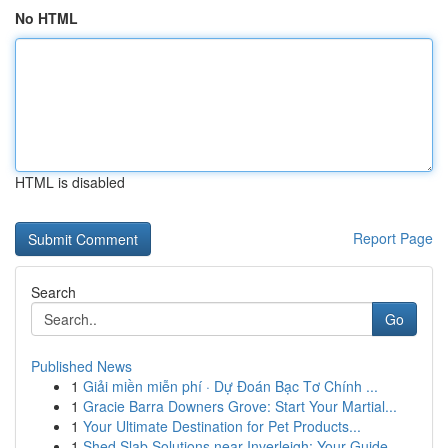
No HTML
HTML is disabled
Report Page
Search
Go
Published News
1
Giải miền miễn phí · Dự Đoán Bạc Tơ Chính ...
1
Gracie Barra Downers Grove: Start Your Martial...
1
Your Ultimate Destination for Pet Products...
1
Shed Slab Solutions near Inverleigh: Your Guide