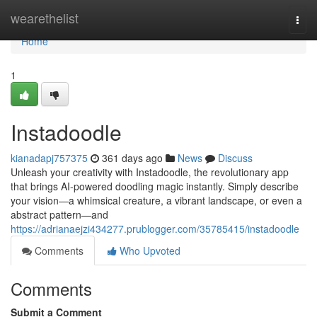
Home
wearethelist
Togg
navi
Home
1
Instadoodle
kianadapj757375
361 days ago
News
Discuss
Unleash your creativity with Instadoodle, the revolutionary app
that brings AI-powered doodling magic instantly. Simply describe
your vision—a whimsical creature, a vibrant landscape, or even a
abstract pattern—and
https://adrianaejzi434277.prublogger.com/35785415/instadoodle
Comments
Who Upvoted
Comments
Submit a Comment