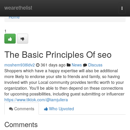
Home
wearethelist
Togg
navi
Home
1
The Basic Principles Of seo
moshem938ldv2
361 days ago
News
Discuss
Shoppers which have a happy expertise will also be additional
more likely to endorse your site to friends and family, so having
involved with your Local community provides terrific worth to your
organization. You'll be able to then depend on these connections
for upcoming possibilities, including guest submitting or influencer
https://www.tiktok.com/@iamjuliera
Comments
Who Upvoted
Comments