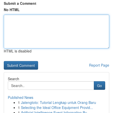
Submit a Comment
No HTML
HTML is disabled
Report Page
Search
Go
Published News
1
Jatengtoto: Tutorial Lengkap untuk Orang Baru
1
Selecting the Ideal Office Equipment Provid...
1
Artificial Intelligence Event Information Bu...