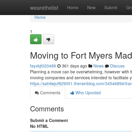
Home
wearethelist
Home
New
Submit
Gr
Home
1
Moving to Fort Myers Ma
fayxkjt020488
361 days ago
News
Discuss
Planning a move can be overwhelming, however with the
moving companies and services intended to facilitate y
https://sahilwjuf829051.therainblog.com/34546894/tra
Comments
Who Upvoted
Comments
Submit a Comment
No HTML