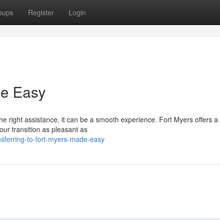
oups
Register
Login
de Easy
 right assistance, it can be a smooth experience. Fort Myers offers a
our transition as pleasant as
nsferring-to-fort-myers-made-easy