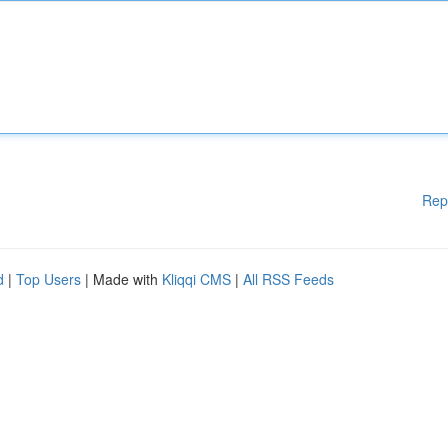
Rep
d
|
Top Users
| Made with
Kliqqi CMS
|
All RSS Feeds