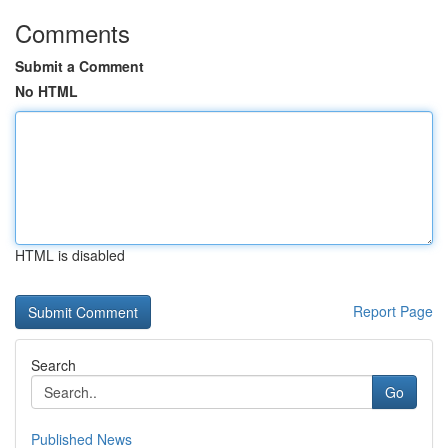
Comments
Submit a Comment
No HTML
HTML is disabled
Report Page
Search
Go
Published News