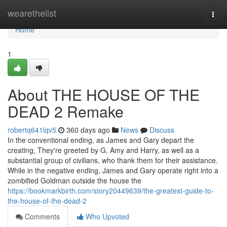
Home
wearethelist
Togg
navi
Home
1
About THE HOUSE OF THE
DEAD 2 Remake
robertq641lqv5
360 days ago
News
Discuss
In the conventional ending, as James and Gary depart the
creating, They're greeted by G, Amy and Harry, as well as a
substantial group of civilians, who thank them for their assistance.
While in the negative ending, James and Gary operate right into a
zombified Goldman outside the house the
https://bookmarkbirth.com/story20449639/the-greatest-guide-to-
the-house-of-the-dead-2
Comments
Who Upvoted