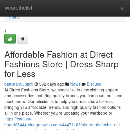
Home
wearethelist
Togg
navi
Home
1
Affordable Fashion at Direct
Fashions Store | Dress Sharp
for Less
battistap530jtc9
362 days ago
News
Discuss
At Direct Fashions Store, we specialise in new clothing apparel
and accessories featuring quality brands you can count on—and
much more. Our mission is to help you dress sharp for less,
bringing you affordable, trendy, and high-quality fashion options
all in one place. Whether you're updating your wardrobe or
https://canvas-
board23444.bloggerswise.com/44471103/affordable-fashion-at-