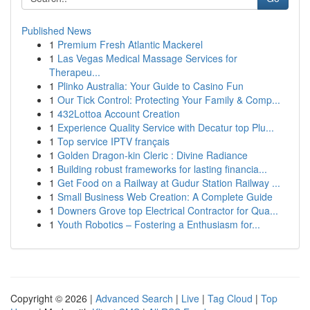
Published News
1
Premium Fresh Atlantic Mackerel
1
Las Vegas Medical Massage Services for
Therapeu...
1
Plinko Australia: Your Guide to Casino Fun
1
Our Tick Control: Protecting Your Family & Comp...
1
432Lottoa Account Creation
1
Experience Quality Service with Decatur top Plu...
1
Top service IPTV français
1
Golden Dragon-kin Cleric : Divine Radiance
1
Building robust frameworks for lasting financia...
1
Get Food on a Railway at Gudur Station Railway ...
1
Small Business Web Creation: A Complete Guide
1
Downers Grove top Electrical Contractor for Qua...
1
Youth Robotics – Fostering a Enthusiasm for...
Copyright © 2026 |
Advanced Search
|
Live
|
Tag Cloud
|
Top