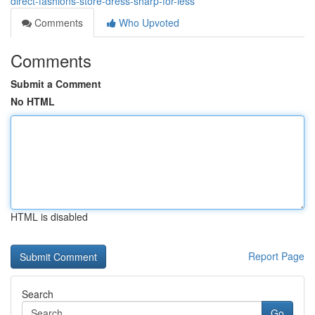
direct-fashions-store-dress-sharp-for-less
Comments
Who Upvoted
Comments
Submit a Comment
No HTML
HTML is disabled
Report Page
Search
Go