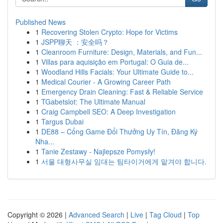
Published News
1
Recovering Stolen Crypto: Hope for Victims
1
JSPP聊天 ：安全吗？
1
Cleanroom Furniture: Design, Materials, and Fun...
1
Villas para aquisição em Portugal: O Guia de...
1
Woodland Hills Facials: Your Ultimate Guide to...
1
Medical Courier - A Growing Career Path
1
Emergency Drain Cleaning: Fast & Reliable Service
1
TGabetslot: The Ultimate Manual
1
Craig Campbell SEO: A Deep Investigation
1
Targus Dubai
1
DE88 – Cổng Game Đổi Thưởng Uy Tín, Đăng Ký
Nha...
1
Tanie Zestawy - Najlepsze Pomysły!
1
서울 대형사무실 임대는 팀타이거에게 맡겨야 합니다.
Copyright © 2026 |
Advanced Search
|
Live
|
Tag Cloud
|
Top