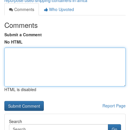
repurpose-used-shipping-containers-in-africa
Comments
Who Upvoted
Comments
Submit a Comment
No HTML
HTML is disabled
Report Page
Search
Go