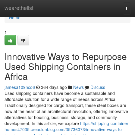
Home
wearethelist
Togg
navi
Home
1
Innovative Ways to Repurpose
Used Shipping Containers in
Africa
jamesa109ncq6
364 days ago
News
Discuss
Used shipping containers have become a sustainable and
affordable solution for a wide range of needs across Africa.
Traditionally designed for cargo transport, these steel boxes are
now at the heart of an architectural revolution, offering innovative
alternatives for housing, business, storage, and community
development. In this article, we explore
https://shipping-container-
homes47035.creacionblog.com/35736073/innovative-ways-to-