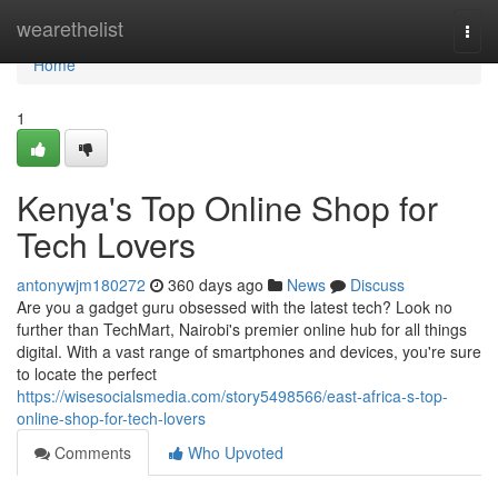
Home
wearethelist
Togg
navi
Home
1
Kenya's Top Online Shop for
Tech Lovers
antonywjm180272
360 days ago
News
Discuss
Are you a gadget guru obsessed with the latest tech? Look no
further than TechMart, Nairobi's premier online hub for all things
digital. With a vast range of smartphones and devices, you're sure
to locate the perfect
https://wisesocialsmedia.com/story5498566/east-africa-s-top-
online-shop-for-tech-lovers
Comments
Who Upvoted