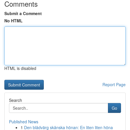
Comments
Submit a Comment
No HTML
HTML is disabled
Report Page
Search
Go
Published News
1
Den blådvärg skånska hönan: En liten liten höna