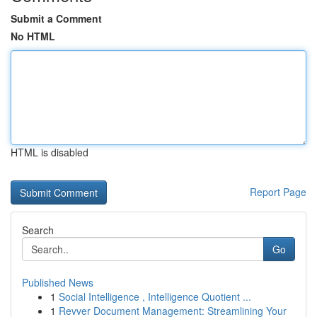
Submit a Comment
No HTML
HTML is disabled
Report Page
Search
Go
Published News
1
Social Intelligence , Intelligence Quotient ...
1
Revver Document Management: Streamlining Your