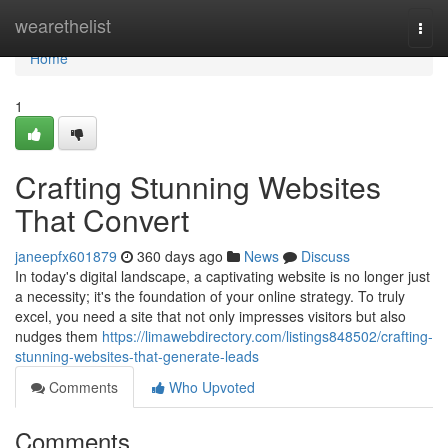
Home
wearethelist
Togg
navi
Home
1
Crafting Stunning Websites
That Convert
janeepfx601879
360 days ago
News
Discuss
In today's digital landscape, a captivating website is no longer just
a necessity; it's the foundation of your online strategy. To truly
excel, you need a site that not only impresses visitors but also
nudges them
https://limawebdirectory.com/listings848502/crafting-
stunning-websites-that-generate-leads
Comments
Who Upvoted
Comments