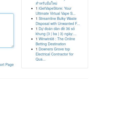
สำหรับมือใหม่
1
iGetVapeStore: Your
Ultimate Virtual Vape S...
1
Streamline Bulky Waste
Disposal with Unwanted F...
1
Dự đoán dàn đề 36 số
khung {3 | ba | 3) ngày:...
1
Winwin68 : The Online
Betting Destination
1
Downers Grove top
Electrical Contractor for
Qua...
ort Page