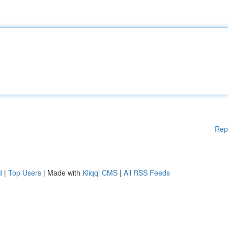
Rep
d
|
Top Users
| Made with
Kliqqi CMS
|
All RSS Feeds