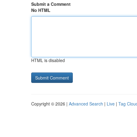
Submit a Comment
No HTML
HTML is disabled
Copyright © 2026 |
Advanced Search
|
Live
|
Tag Clou