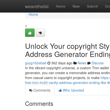
Home
wearethelist
Home
New
Submit
Gr
Home
1
Unlock Your copyright Sty
Address Generator Endin
guyg162eba6
362 days ago
News
Discuss
In the vibrant copyright universe, a custom Tron wallet
generator, you can create a memorable address ending
from casual users to copyright projects, to make
https
free-tron-trc20-vanity-address-generator-ending-like-
Comments
Who Upvoted
Comments