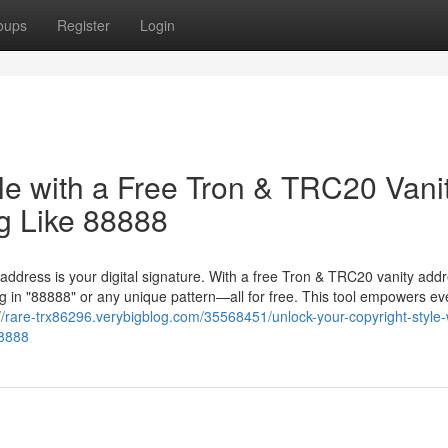
oups
Register
Login
le with a Free Tron & TRC20 Vani
g Like 88888
 address is your digital signature. With a free Tron & TRC20 vanity add
 in "88888" or any unique pattern—all for free. This tool empowers ev
://rare-trx86296.verybigblog.com/35568451/unlock-your-copyright-style-
88888