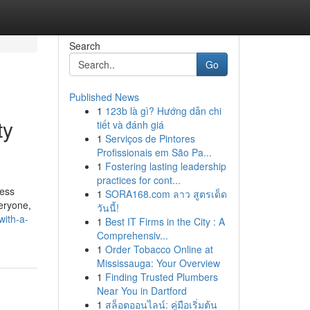
Search
Go
Published News
1
123b là gì? Hướng dẫn chi
ty
tiết và đánh giá
1
Serviços de Pintores
Profissionais em São Pa...
1
Fostering lasting leadership
practices for cont...
ress
1
SORA168.com ลาว สูตรเด็ด
eryone,
วันนี้!
with-a-
1
Best IT Firms in the City : A
Comprehensiv...
1
Order Tobacco Online at
Mississauga: Your Overview
1
Finding Trusted Plumbers
Near You in Dartford
1
สล็อตออนไลน์: คู่มือเริ่มต้น