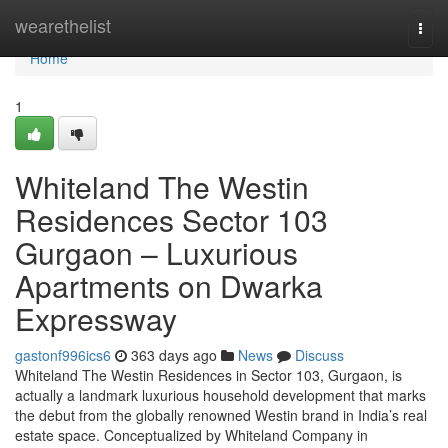
Home
wearethelist
Togg
navi
Home
1
Whiteland The Westin
Residences Sector 103
Gurgaon – Luxurious
Apartments on Dwarka
Expressway
gastonf996ics6
363 days ago
News
Discuss
Whiteland The Westin Residences in Sector 103, Gurgaon, is
actually a landmark luxurious household development that marks
the debut from the globally renowned Westin brand in India’s real
estate space. Conceptualized by Whiteland Company in