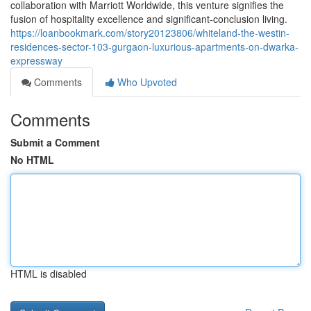
collaboration with Marriott Worldwide, this venture signifies the
fusion of hospitality excellence and significant-conclusion living.
https://loanbookmark.com/story20123806/whiteland-the-westin-
residences-sector-103-gurgaon-luxurious-apartments-on-dwarka-
expressway
Comments
Who Upvoted
Comments
Submit a Comment
No HTML
HTML is disabled