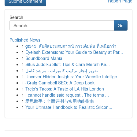
Report Page
Search
Go
Published News
1
gt345: สัมผัสประสบการณ์ การเดิมพัน ที่เหนือกว่า
1
Eyelash Extensions: Your Guide to Beauty at Par...
1
Soundboard Mania
1
Situs Judolku Slot: Tips & Cara Meraih Ke...
1
تقرير إنجاز تركيب كاميرات : مرشد كامل
1
Uncover Hidden Insights: Your Website Intellige...
1
{Craig Campbell SEO: A Deep Look
1
Trejo's Tacos: A Taste of LA Hits London
1
I cannot handle said request . The terms ...
1
爱思助手：全面评测与实用功能指南
1
Your Ultimate Handbook to Realistic Silicon...