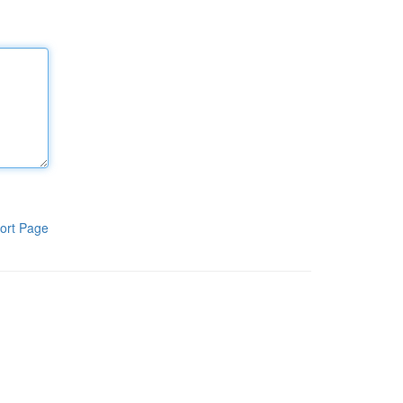
ort Page