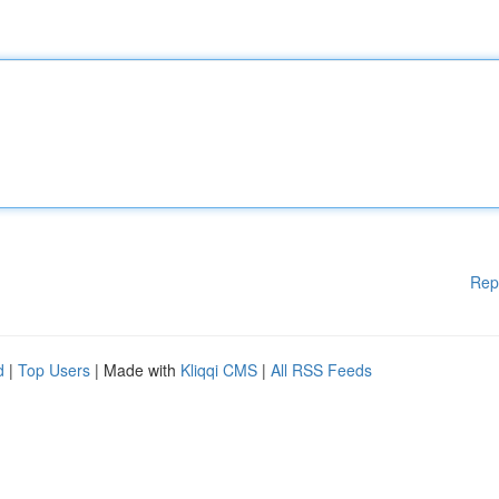
Rep
d
|
Top Users
| Made with
Kliqqi CMS
|
All RSS Feeds