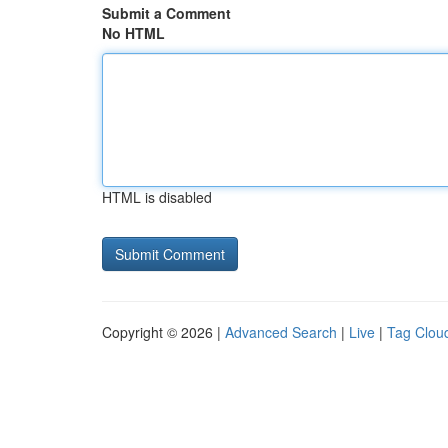
Submit a Comment
No HTML
HTML is disabled
Copyright © 2026 |
Advanced Search
|
Live
|
Tag Clou