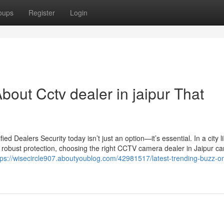
oups
Register
Login
out Cctv dealer in jaipur That
 Dealers Security today isn’t just an option—it’s essential. In a city l
 robust protection, choosing the right CCTV camera dealer in Jaipur c
tps://wisecircle907.aboutyoublog.com/42981517/latest-trending-buzz-o