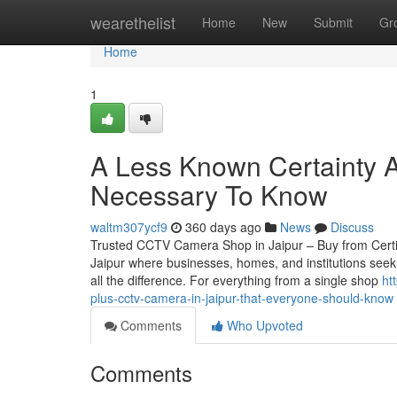
Home
wearethelist
Home
New
Submit
Gr
Home
1
A Less Known Certainty Ab
Necessary To Know
waltm307ycf9
360 days ago
News
Discuss
Trusted CCTV Camera Shop in Jaipur – Buy from Certified
Jaipur where businesses, homes, and institutions seek
all the difference. For everything from a single shop
ht
plus-cctv-camera-in-jaipur-that-everyone-should-know
Comments
Who Upvoted
Comments