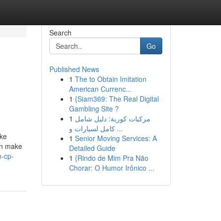
Search
Go
Published News
1
The to Obtain Imitation
American Currenc...
1
{Siam369: The Real Digital
Gambling Site ?
1
مركبات كورية: دليل شامل
كامل لسيارات و ...
ike
1
Senior Moving Services: A
an make
Detailed Guide
n-cp-
1
{Rindo de Mim Pra Não
Chorar: O Humor Irônico ...