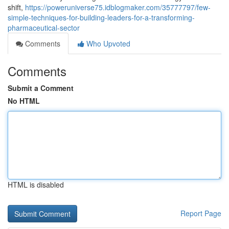
shift,
https://poweruniverse75.idblogmaker.com/35777797/few-
simple-techniques-for-building-leaders-for-a-transforming-
pharmaceutical-sector
Comments
Who Upvoted
Comments
Submit a Comment
No HTML
HTML is disabled
Report Page