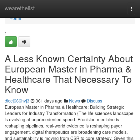
Home
wearethelist
Togg
navi
Home
1
A Less Known Certainty About
European Master in Pharma &
Healthcare That Necessary To
Know
dicej666hvj3
361 days ago
News
Discuss
European Master in Pharma & Healthcare: Building Strategic
Leaders for Industry Transformation {The life sciences landscape
is evolving at unprecedented speed. Precision medicine is
reshaping pipelines, real-world evidence is reshaping payer
engagement, digital therapeutics are broadening care models,
and sustainability is moving from CSR to core strategy. Given this