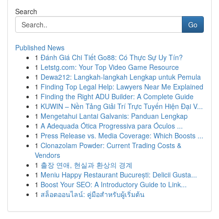
Search
Go
Published News
1
Đánh Giá Chi Tiết Go88: Có Thực Sự Uy Tín?
1
Letstg.com: Your Top Video Game Resource
1
Dewa212: Langkah-langkah Lengkap untuk Pemula
1
Finding Top Legal Help: Lawyers Near Me Explained
1
Finding the Right ADU Builder: A Complete Guide
1
KUWIN – Nền Tảng Giải Trí Trực Tuyến Hiện Đại V...
1
Mengetahui Lantai Galvanis: Panduan Lengkap
1
A Adequada Ótica Progressiva para Óculos ...
1
Press Release vs. Media Coverage: Which Boosts ...
1
Clonazolam Powder: Current Trading Costs &
Vendors
1
출장 연애, 현실과 환상의 경계
1
Meniu Happy Restaurant București: Delicii Gusta...
1
Boost Your SEO: A Introductory Guide to Link...
1
สล็อตออนไลน์: คู่มือสำหรับผู้เริ่มต้น