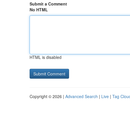
Submit a Comment
No HTML
HTML is disabled
Copyright © 2026 |
Advanced Search
|
Live
|
Tag Clou