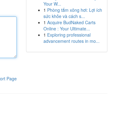
Your W...
1
Phòng tắm xông hơi: Lợi ích
sức khỏe và cách s...
1
Acquire BudNaked Carts
Online : Your Ultimate...
1
Exploring professional
advancement routes in mo...
ort Page