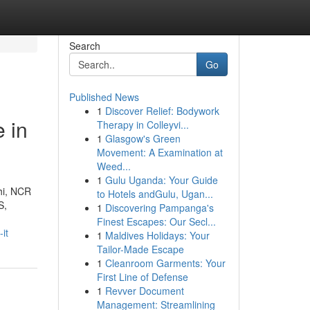
Search
Go
Published News
1
Discover Relief: Bodywork
 in
Therapy in Colleyvi...
1
Glasgow's Green
Movement: A Examination at
Weed...
1
Gulu Uganda: Your Guide
lhi, NCR
to Hotels andGulu, Ugan...
S,
1
Discovering Pampanga's
Finest Escapes: Our Secl...
it
1
Maldives Holidays: Your
Tailor-Made Escape
1
Cleanroom Garments: Your
First Line of Defense
1
Revver Document
Management: Streamlining