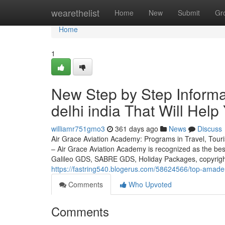
Home
wearethelist
Home
New
Submit
Gr
Home
1
New Step by Step Informa
delhi india That Will Help
williamr751gmo3
361 days ago
News
Discuss
Air Grace Aviation Academy: Programs in Travel, Touris
– Air Grace Aviation Academy is recognized as the be
Galileo GDS, SABRE GDS, Holiday Packages, copyright
https://fastring540.blogerus.com/58624566/top-amadeu
Comments
Who Upvoted
Comments