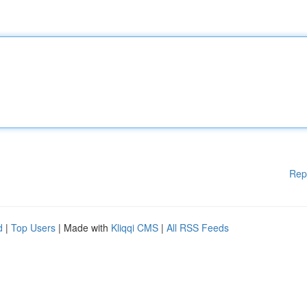
Rep
d
|
Top Users
| Made with
Kliqqi CMS
|
All RSS Feeds