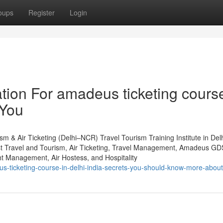
oups
Register
Login
tion For amadeus ticketing course
 You
m & Air Ticketing (Delhi–NCR) Travel Tourism Training Institute in De
st Travel and Tourism, Air Ticketing, Travel Management, Amadeus GD
 Management, Air Hostess, and Hospitality
s-ticketing-course-in-delhi-india-secrets-you-should-know-more-about-