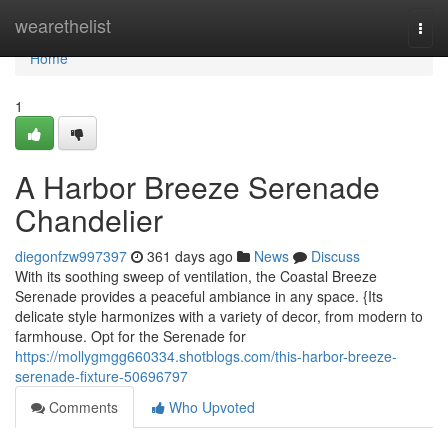
Home
wearethelist
Togg
navi
Home
1
A Harbor Breeze Serenade
Chandelier
diegonfzw997397
361 days ago
News
Discuss
With its soothing sweep of ventilation, the Coastal Breeze
Serenade provides a peaceful ambiance in any space. {Its
delicate style harmonizes with a variety of decor, from modern to
farmhouse. Opt for the Serenade for
https://mollygmgg660334.shotblogs.com/this-harbor-breeze-
serenade-fixture-50696797
Comments
Who Upvoted