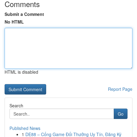
Comments
Submit a Comment
No HTML
HTML is disabled
Report Page
Search
Go
Published News
1
DE88 – Cổng Game Đổi Thưởng Uy Tín, Đăng Ký