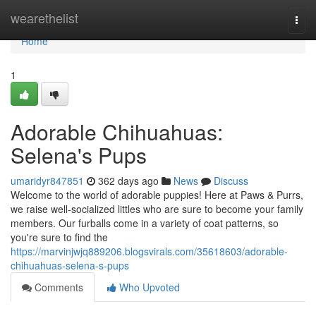
Home
wearethelist
Togg
navi
Home
1
Adorable Chihuahuas:
Selena's Pups
umaridyr847851
362 days ago
News
Discuss
Welcome to the world of adorable puppies! Here at Paws & Purrs,
we raise well-socialized littles who are sure to become your family
members. Our furballs come in a variety of coat patterns, so
you're sure to find the
https://marvinjwjq889206.blogsvirals.com/35618603/adorable-
chihuahuas-selena-s-pups
Comments
Who Upvoted