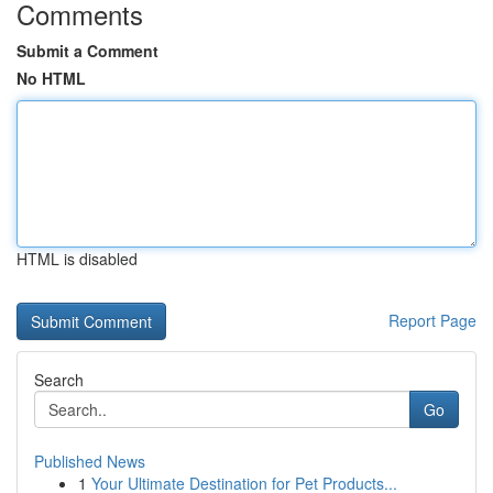
Comments
Submit a Comment
No HTML
HTML is disabled
Report Page
Search
Go
Published News
1
Your Ultimate Destination for Pet Products...