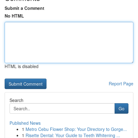
Submit a Comment
No HTML
HTML is disabled
Report Page
Search
Go
Published News
1
Metro Cebu Flower Shop: Your Directory to Gorge...
1
Risette Dental: Your Guide to Teeth Whitening ...