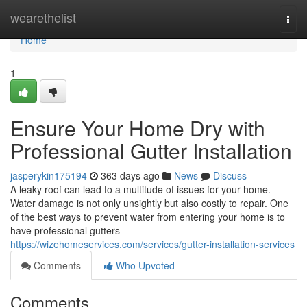
Home
wearethelist
Togg
navi
Home
1
Ensure Your Home Dry with
Professional Gutter Installation
jasperykin175194
363 days ago
News
Discuss
A leaky roof can lead to a multitude of issues for your home.
Water damage is not only unsightly but also costly to repair. One
of the best ways to prevent water from entering your home is to
have professional gutters
https://wizehomeservices.com/services/gutter-installation-services
Comments
Who Upvoted
Comments